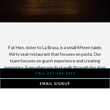
Slide 2 of 4
Fat Hen, sister to La Brasa, is a small fifteen table,
thirty seat restaurant that focuses on pasta. Our
team focuses on guest experience and creating
memories; from when you first walk through the door
to when you take your final bite. Our passion for fine
CALL 617-764-1612
wines, thoughtful preparation, flawless technique
EMAIL SIGNUP
and excellent quality local products is shown through
our frequently changing seasonal menus.