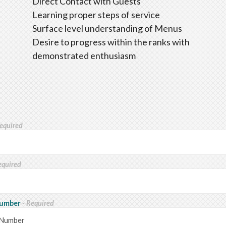
Direct Contact with Guests
Learning proper steps of service
Surface level understanding of Menus
Desire to progress within the ranks with
demonstrated enthusiasm
Required
equired
Number
- Required