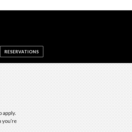
RESERVATIONS
 apply.
n you're