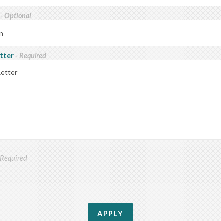
n
- Optional
etter
- Required
 Required
APPLY