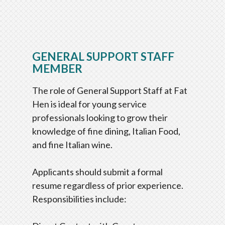
GENERAL SUPPORT STAFF
MEMBER
The role of General Support Staff at Fat
Hen is ideal for young service
professionals looking to grow their
knowledge of fine dining, Italian Food,
and fine Italian wine.
Applicants should submit a formal
resume regardless of prior experience.
Responsibilities include: