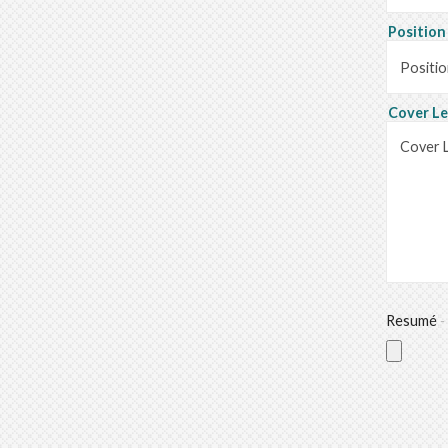
Positio
Cover L
Resumé
-