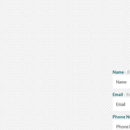
Name
- 
Email
- R
Phone 