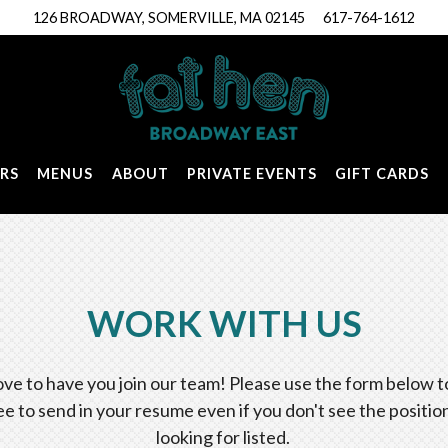
126 BROADWAY,
SOMERVILLE, MA 02145
617-764-1612
RS
MENUS
ABOUT
PRIVATE EVENTS
GIFT CARDS
WORK WITH US
ove to have you join our team! Please use the form below to
ee to send in your resume even if you don't see the positio
looking for listed.