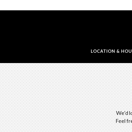
LOCATION & HOU
Main content starts here, tab to start navigating
We’d l
Feel fr