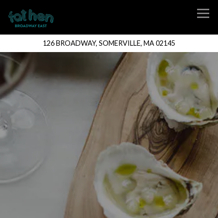
Tog
126 BROADWAY,
SOMERVILLE, MA 02145
Main content starts here, tab to start navigating