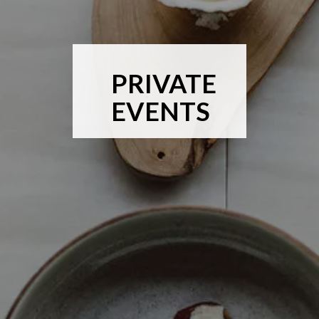
PRIVATE
EVENTS