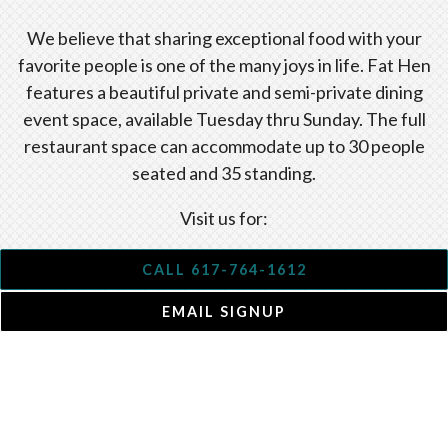
We believe that sharing exceptional food with your
favorite people is one of the many joys in life. Fat Hen
features a beautiful private and semi-private dining
event space, available Tuesday thru Sunday. The full
restaurant space can accommodate up to 30 people
seated and 35 standing.
Visit us for:
office gatherings
CALL 617-764-1612
rehearsal dinners
EMAIL SIGNUP
baby showers
birthday parties
weddings