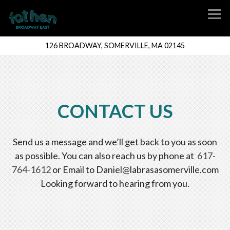
Tog
126 BROADWAY,
SOMERVILLE, MA 02145
Main content starts here, tab to start navigating
CONTACT US
Send us a message and we’ll get back to you as soon
as possible. You can also reach us by phone at
617-
764-1612
or Email to Daniel@labrasasomerville.com
Looking forward to hearing from you.