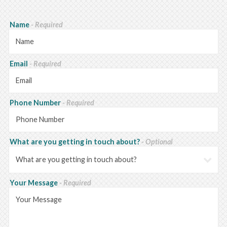
Name
- Required
Email
- Required
Phone Number
- Required
What are you getting in touch about?
- Optional
Your Message
- Required